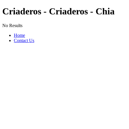
Criaderos - Criaderos - Chia
No Results
Home
Contact Us