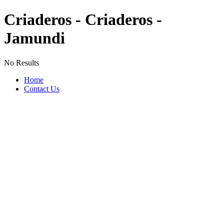
Criaderos - Criaderos -
Jamundi
No Results
Home
Contact Us