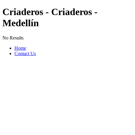
Criaderos - Criaderos -
Medellín
No Results
Home
Contact Us