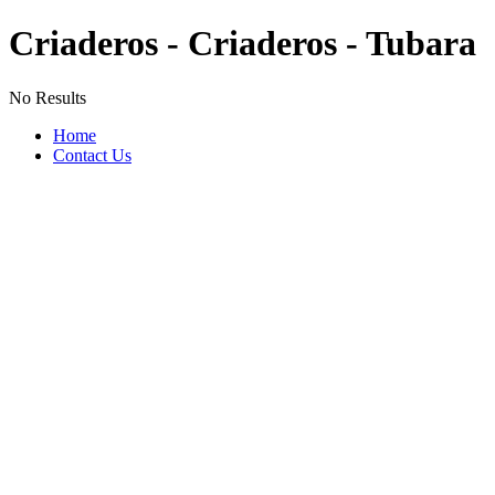
Criaderos - Criaderos - Tubara
No Results
Home
Contact Us