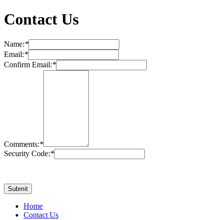
Contact Us
Name:
*
Email:
*
Confirm Email:
*
Comments:
*
Security Code:
*
Home
Contact Us