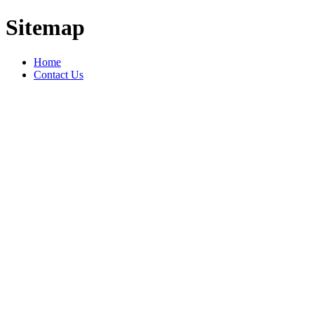
Sitemap
Home
Contact Us