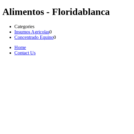
Alimentos - Floridablanca
Categories
Insumos Agricolas
0
Concentrado Equino
0
Home
Contact Us