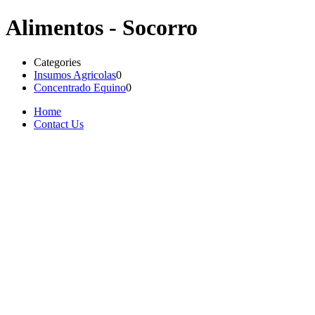
Alimentos - Socorro
Categories
Insumos Agricolas
0
Concentrado Equino
0
Home
Contact Us