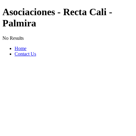
Asociaciones - Recta Cali -
Palmira
No Results
Home
Contact Us