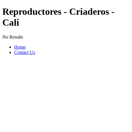
Reproductores - Criaderos -
Cali
No Results
Home
Contact Us