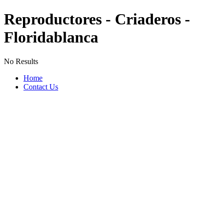
Reproductores - Criaderos -
Floridablanca
No Results
Home
Contact Us