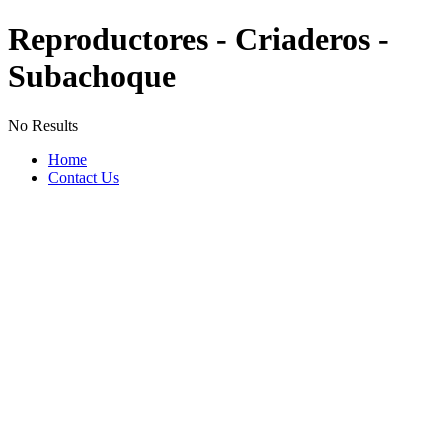
Reproductores - Criaderos -
Subachoque
No Results
Home
Contact Us