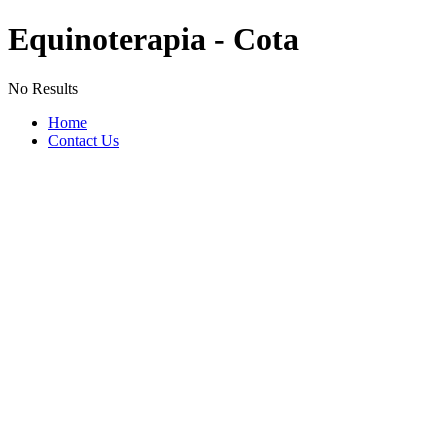
Equinoterapia - Cota
No Results
Home
Contact Us