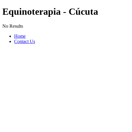
Equinoterapia - Cúcuta
No Results
Home
Contact Us