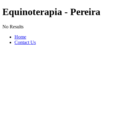
Equinoterapia - Pereira
No Results
Home
Contact Us