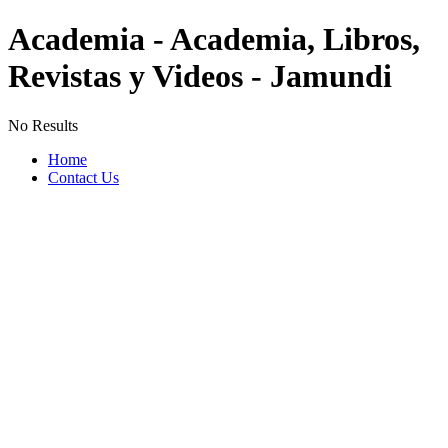
Academia - Academia, Libros,
Revistas y Videos - Jamundi
No Results
Home
Contact Us