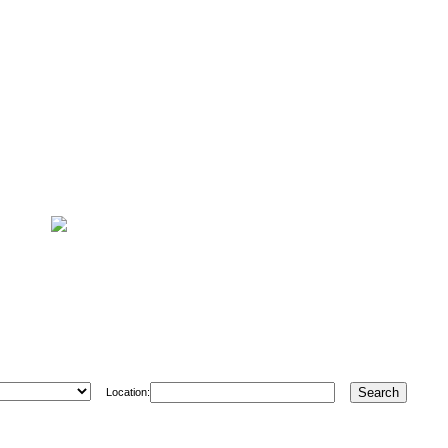
Location: