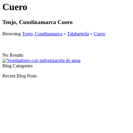
Cuero
Tenjo, Cundinamarca Cuero
Browsing
Tenjo, Cundinamarca
»
Talabartería
»
Cuero
No Results
Blog Categories
Recent Blog Posts