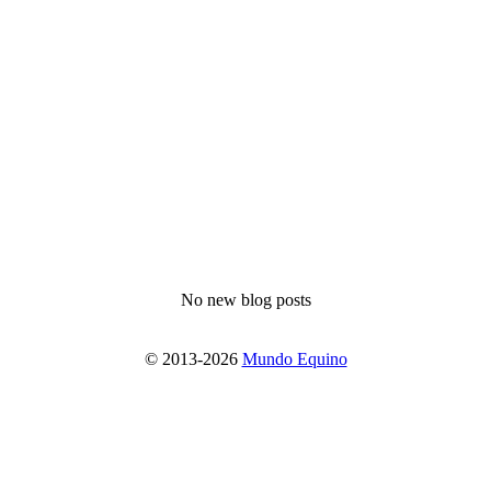
No new blog posts
© 2013-2026
Mundo Equino