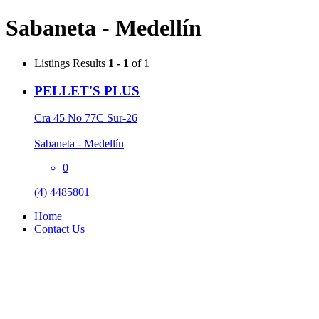
Sabaneta - Medellín
Listings
Results
1 - 1
of 1
PELLET'S PLUS
Cra 45 No 77C Sur-26
Sabaneta - Medellín
0
(4) 4485801
Home
Contact Us