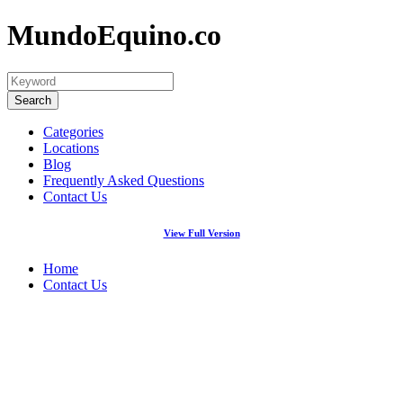
MundoEquino.co
Categories
Locations
Blog
Frequently Asked Questions
Contact Us
View Full Version
Home
Contact Us